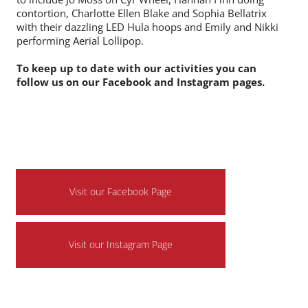
and have a go !
We are also pleased to introduce that we have some
new acts joining the circus team featuring at the festival
to include Jo Moss on Cyr Wheel, Hannah Finn doing
contortion, Charlotte Ellen Blake and Sophia Bellatrix
with their dazzling LED Hula hoops and Emily and Nikki
performing Aerial Lollipop.
To keep up to date with our activities you can
follow us on our Facebook and Instagram pages.
Visit our Facebook Page