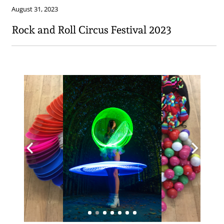
August 31, 2023
Rock and Roll Circus Festival 2023​