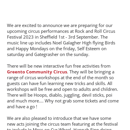
We are excited to announce we are preparing for our
upcoming circus performances at Rock and Roll Circus
Festival 2023 in Sheffield 1st - 3rd September. The
music line up includes Noel Galagher High flying Birds
and Happy Mondays on the friday, Self Esteem on
saturday and Gategrasher on the sunday.
There will be new interactive fun free activities from
Greento Community Circus
. They will be bringing a
range of circus workshops at the end of the month so
guests can have fun learning new tricks and skills. All
workshops will be free and open to adults and children.
There will be Hoops, diablo, juggling, devil sticks, poi
and much more.... Why not grab some tickets and come