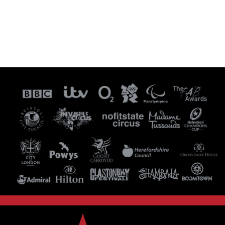
Visit our Instagram Page