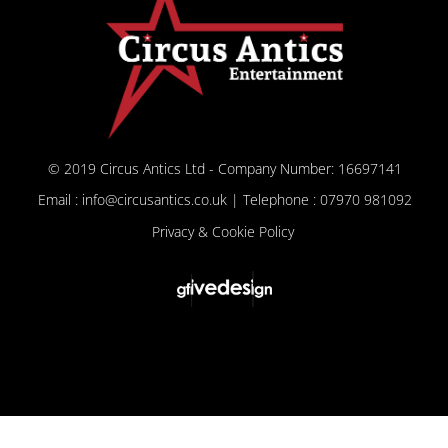
© 2019 Circus Antics Ltd - Company Number: 16697141
Email : info@circusantics.co.uk | Telephone : 07970 981092
Privacy & Cookie Policy