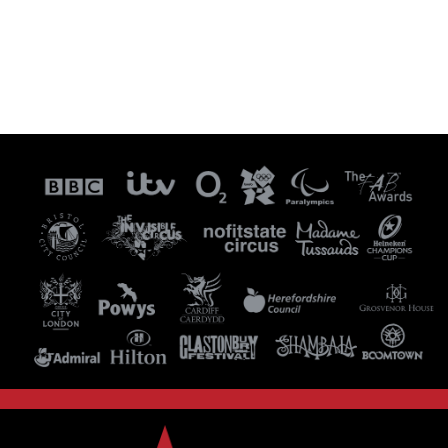
Visit our Instagram Page