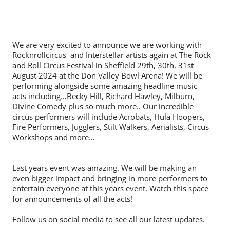
We are very excited to announce we are working with
Rocknrollcircus and Interstellar artists again at The Rock
and Roll Circus Festival in Sheffield 29th, 30th, 31st
August 2024 at the Don Valley Bowl Arena! We will be
performing alongside some amazing headline music
acts including…Becky Hill, Richard Hawley, Milburn,
Divine Comedy plus so much more.. Our incredible
circus performers will include Acrobats, Hula Hoopers,
Fire Performers, Jugglers, Stilt Walkers, Aerialists, Circus
Workshops and more…
Last years event was amazing. We will be making an
even bigger impact and bringing in more performers to