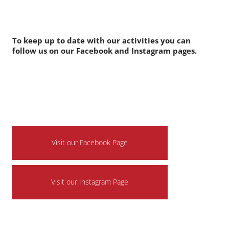
entertain everyone at this years event. Watch this space
for announcements of all the acts!
Follow us on social media to see all our latest updates.
To keep up to date with our activities you can
follow us on our Facebook and Instagram pages.
Visit our Facebook Page