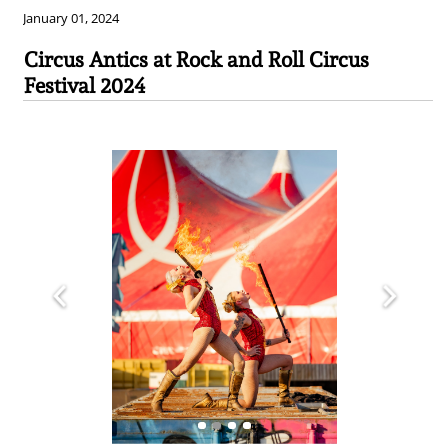
January 01, 2024
Circus Antics at Rock and Roll Circus
Festival 2024