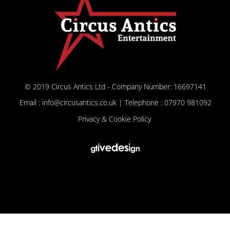
© 2019 Circus Antics Ltd - Company Number: 16697141
Email : info@circusantics.co.uk | Telephone : 07970 981092
Privacy & Cookie Policy