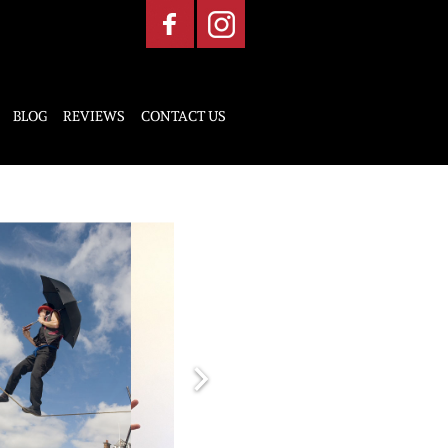
BLOG
REVIEWS
CONTACT US