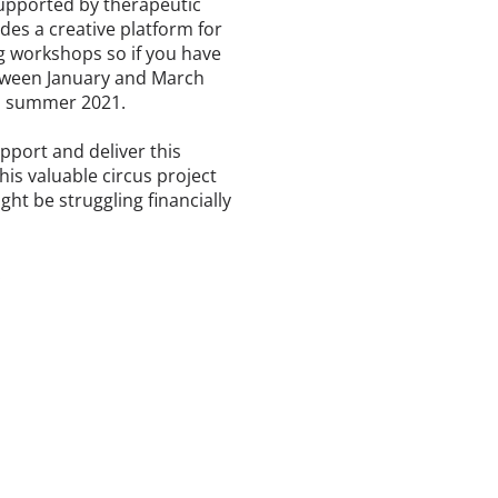
supported by therapeutic
es a creative platform for
ing workshops so if you have
between January and March
in summer 2021.
pport and deliver this
his valuable circus project
ht be struggling financially
.