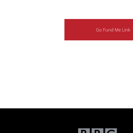
Go Fund Me Link