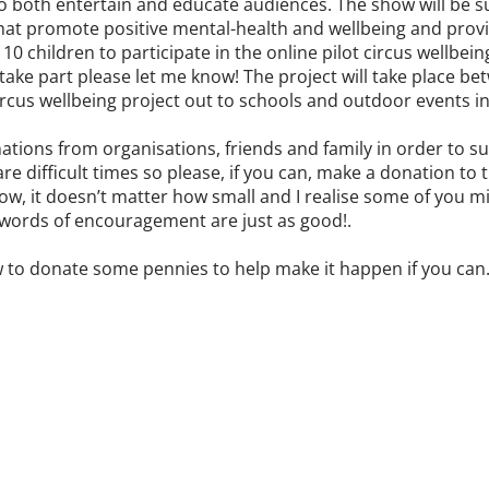
 to both entertain and educate audiences. The show will be 
at promote positive mental-health and wellbeing and provid
or 10 children to participate in the online pilot circus wellbe
o take part please let me know! The project will take place 
 circus wellbeing project out to schools and outdoor events 
ations from organisations, friends and family in order to su
re difficult times so please, if you can, make a donation to t
w, it doesn’t matter how small and I realise some of you mig
, words of encouragement are just as good!.
w to donate some pennies to help make it happen if you can