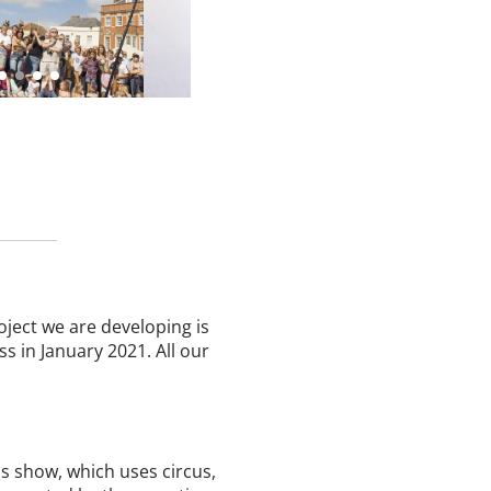
ject we are developing is
ss in January 2021. All our
us show, which uses circus,