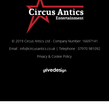
© 2019 Circus Antics Ltd - Company Number: 16697141
Email : info@circusantics.co.uk | Telephone : 07970 981092
Privacy & Cookie Policy