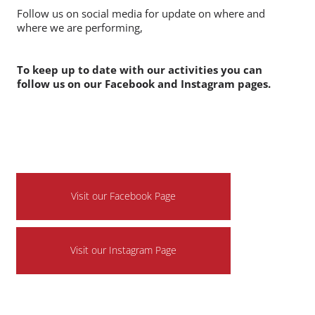
We still have availability for the Christmas season so if
you have an event you require some amazing circus
entertainment for then do get in touch.
Follow us on social media for update on where and
where we are performing,
To keep up to date with our activities you can
follow us on our Facebook and Instagram pages.
Visit our Facebook Page