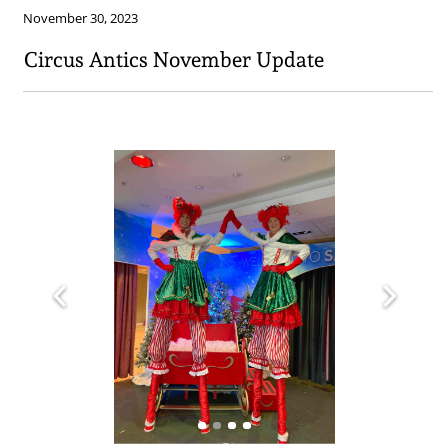
November 30, 2023
Circus Antics November Update​