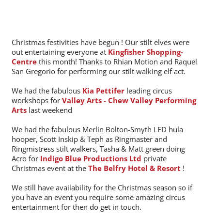
Christmas festivities have begun ! Our stilt elves were
out entertaining everyone at
Kingfisher Shopping-
Centre
this month! Thanks to Rhian Motion and Raquel
San Gregorio for performing our stilt walking elf act.
We had the fabulous
Kia Pettifer
leading circus
workshops for
Valley Arts - Chew Valley Performing
Arts
last weekend
We had the fabulous Merlin Bolton-Smyth LED hula
hooper, Scott Inskip & Teph as Ringmaster and
Ringmistress stilt walkers, Tasha & Matt green doing
Acro for
Indigo Blue Productions Ltd
private
Christmas event at the
The Belfry Hotel & Resort
!