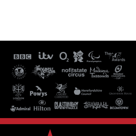
Visit our Instagram Page