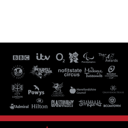
Visit our Instagram Page