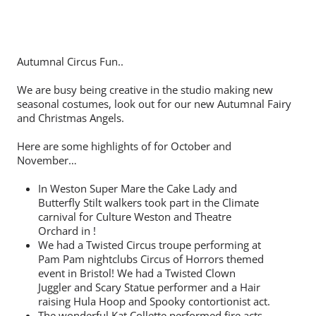
Autumnal Circus Fun..
We are busy being creative in the studio making new
seasonal costumes, look out for our new Autumnal Fairy
and Christmas Angels.
Here are some highlights of for October and
November…
In Weston Super Mare the Cake Lady and
Butterfly Stilt walkers took part in the Climate
carnival for Culture Weston and Theatre
Orchard in !
We had a Twisted Circus troupe performing at