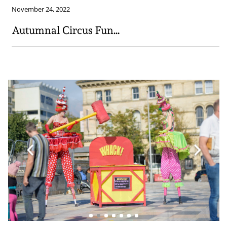
November 24, 2022
Autumnal Circus Fun...