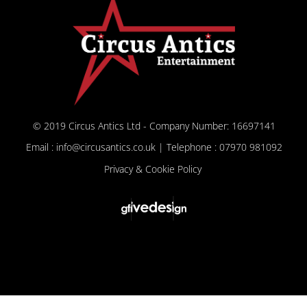
© 2019 Circus Antics Ltd - Company Number: 16697141
Email : info@circusantics.co.uk | Telephone : 07970 981092
Privacy & Cookie Policy