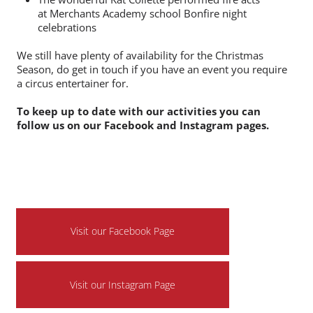
Pam Pam nightclubs Circus of Horrors themed
event in Bristol! We had a Twisted Clown
Juggler and Scary Statue performer and a Hair
raising Hula Hoop and Spooky contortionist act.
The wonderful Kat Collette performed fire acts
at Merchants Academy school Bonfire night
celebrations
We still have plenty of availability for the Christmas
Season, do get in touch if you have an event you require
a circus entertainer for.
To keep up to date with our activities you can
follow us on our Facebook and Instagram pages.
Visit our Facebook Page